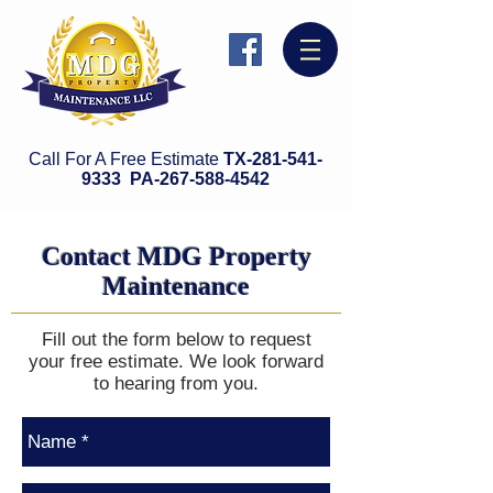
Call For A Free Estimate
TX-281-541-
9333 PA-
26
7-588-4542
Contact MDG Property
Maintenance
Fill out the form below to request
your free estimate. We look forward
to hearing from you.