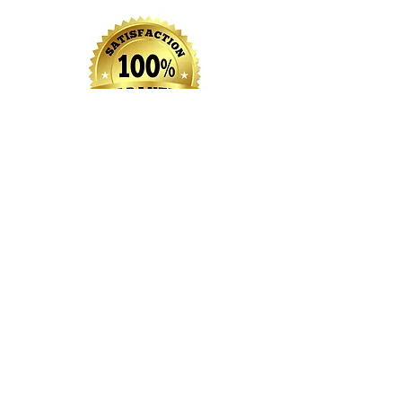
We Look Forward To
Hearing From You Soon
Your Local Home Improvement
Specialists!
View Our Projects
Copyright 2021 MDG Property Maintenance LLC |
267-588-4542